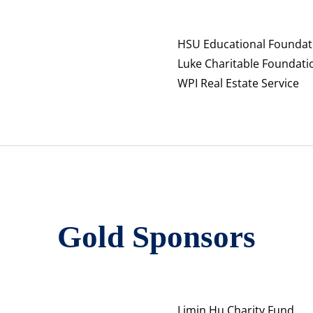
HSU Educational Foundat
Luke Charitable Foundati
WPI Real Estate Service
Gold Sponsors
Limin Hu Charity Fund