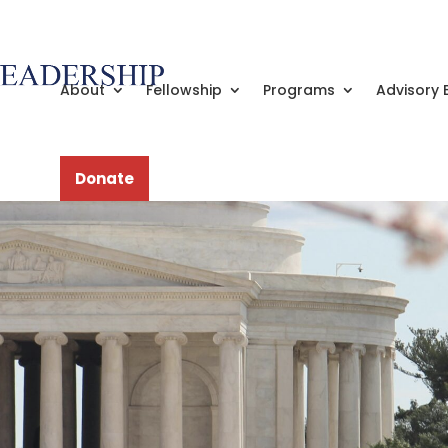
About
Fellowship
Programs
Advisory 
Donate