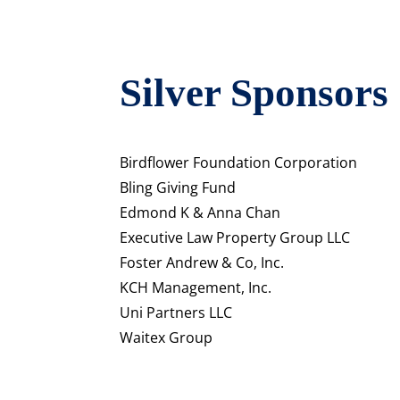
Silver Sponsors
Birdflower Foundation Corporation
Bling Giving Fund
Edmond K & Anna Chan
Executive Law Property Group LLC
Foster Andrew & Co, Inc.
KCH Management, Inc.
Uni Partners LLC
Waitex Group