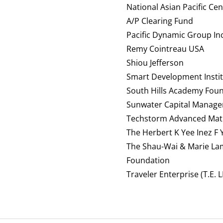
National Asian Pacific Ce
A/P Clearing Fund
Pacific Dynamic Group Inc
Remy Cointreau USA
Shiou Jefferson
Smart Development Institu
South Hills Academy Fou
Sunwater Capital Manage
Techstorm Advanced Mate
The Herbert K Yee Inez F
The Shau-Wai & Marie La
Foundation
Traveler Enterprise (T.E. L