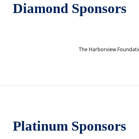
Diamond Sponsors
The Harborview Foundati
Platinum Sponsors