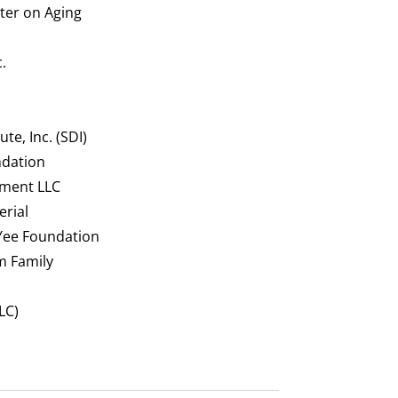
nter on Aging
.
te, Inc. (SDI)
ndation
ment LLC
rial
 Yee Foundation
m Family
LC)