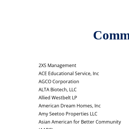
Commu
2XS Management
ACE Educational Service, Inc
AGCO Corporation
ALTA Biotech, LLC
Allied Westbelt LP
American Dream Homes, Inc
Amy Seetoo Properties LLC
Asian American for Better Community