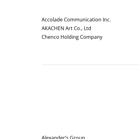
Accolade Communication Inc.
AKACHEN Art Co., Ltd
Chenco Holding Company
Alexander’s Group