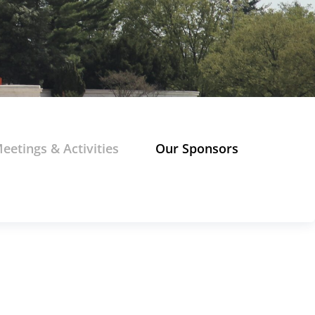
eetings & Activities
Our Sponsors