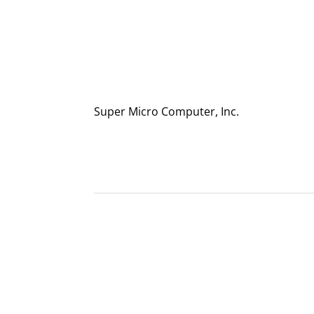
Super Micro Computer, Inc.